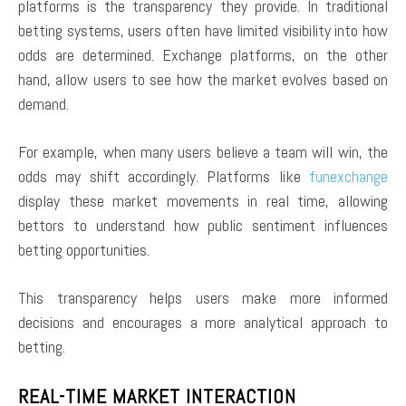
platforms is the transparency they provide. In traditional
betting systems, users often have limited visibility into how
odds are determined. Exchange platforms, on the other
hand, allow users to see how the market evolves based on
demand.
For example, when many users believe a team will win, the
odds may shift accordingly. Platforms like
funexchange
display these market movements in real time, allowing
bettors to understand how public sentiment influences
betting opportunities.
This transparency helps users make more informed
decisions and encourages a more analytical approach to
betting.
REAL-TIME MARKET INTERACTION