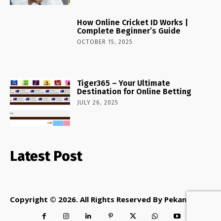
How Online Cricket ID Works |
Complete Beginner’s Guide
OCTOBER 15, 2025
Tiger365 – Your Ultimate
Destination for Online Betting
JULY 26, 2025
Latest Post
Copyright © 2026. All Rights Reserved By Pekanpoker