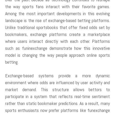
the way sports fans interact with their favorite games.
Among the most important developments in this evolving
landscape is the rise of exchange-based betting platforms.
Unlike traditional sportsbooks that offer fixed odds set by
bookmakers, exchange platforms create a marketplace
where users interact directly with each other. Platforms
such as funinexchange demonstrate how this innovative
model is changing the way people approach online sports
betting.
Exchange-based systems provide a more dynamic
environment where odds are influenced by user activity and
market demand. This structure allows bettors to
participate in a system that reflects real-time sentiment
rather than static bookmaker predictions. As a result, many
sports enthusiasts now prefer platforms like funexchange