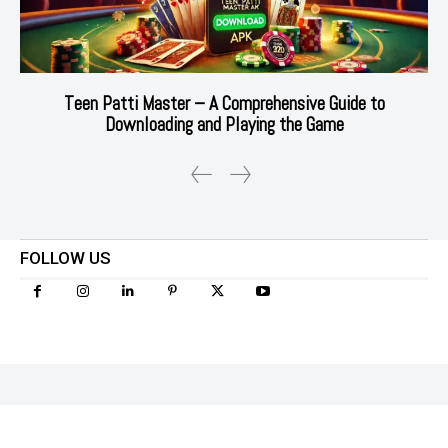
Teen Patti Master – A Comprehensive Guide to
Downloading and Playing the Game
FOLLOW US