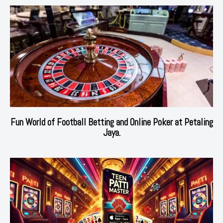
Fun World of Football Betting and Online Poker at Petaling
Jaya.