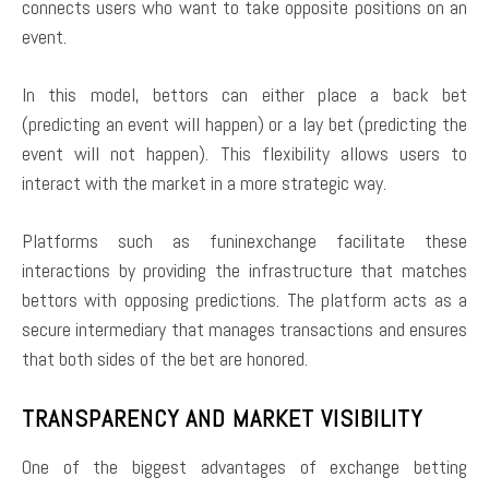
connects users who want to take opposite positions on an
event.
In this model, bettors can either place a back bet
(predicting an event will happen) or a lay bet (predicting the
event will not happen). This flexibility allows users to
interact with the market in a more strategic way.
Platforms such as funinexchange facilitate these
interactions by providing the infrastructure that matches
bettors with opposing predictions. The platform acts as a
secure intermediary that manages transactions and ensures
that both sides of the bet are honored.
TRANSPARENCY AND MARKET VISIBILITY
One of the biggest advantages of exchange betting