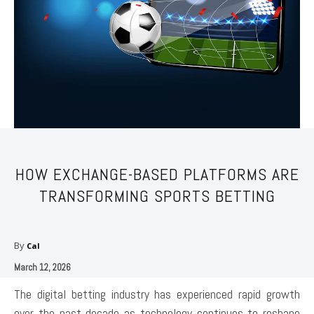
HOW EXCHANGE-BASED PLATFORMS ARE
TRANSFORMING SPORTS BETTING
By
Cal
March 12, 2026
The digital betting industry has experienced rapid growth
over the past decade as technology continues to reshape