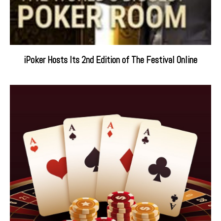
iPoker Hosts Its 2nd Edition of The Festival Online