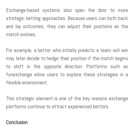
Exchange-based systems also open the door to more
strategic betting approaches. Because users can both back
and lay outcomes, they can adjust their positions as the
match evolves.
For example, a bettor who initially predicts a team will win
may later decide to hedge their position if the match begins
to shift in the opposite direction. Platforms such as
funexchange allow users to explore these strategies in a
flexible environment.
This strategic element is one of the key reasons exchange
platforms continue to attract experienced bettors.
Conclusion