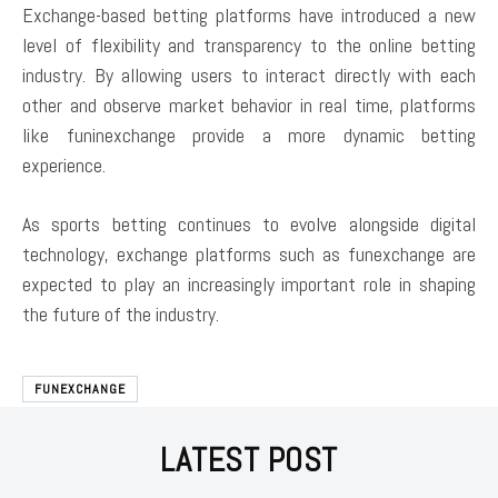
Exchange-based betting platforms have introduced a new
level of flexibility and transparency to the online betting
industry. By allowing users to interact directly with each
other and observe market behavior in real time, platforms
like funinexchange provide a more dynamic betting
experience.
As sports betting continues to evolve alongside digital
technology, exchange platforms such as funexchange are
expected to play an increasingly important role in shaping
the future of the industry.
FUNEXCHANGE
LATEST POST