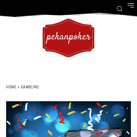
HOME
GAMBLING