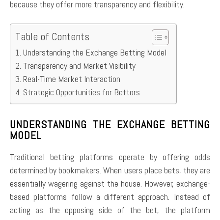
because they offer more transparency and flexibility.
Table of Contents
Understanding the Exchange Betting Model
Transparency and Market Visibility
Real-Time Market Interaction
Strategic Opportunities for Bettors
UNDERSTANDING THE EXCHANGE BETTING
MODEL
Traditional betting platforms operate by offering odds
determined by bookmakers. When users place bets, they are
essentially wagering against the house. However, exchange-
based platforms follow a different approach. Instead of
acting as the opposing side of the bet, the platform