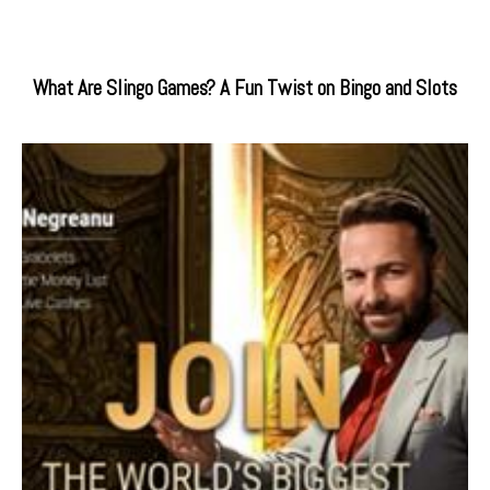
What Are Slingo Games? A Fun Twist on Bingo and Slots