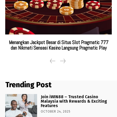
Menangkan Jackpot Besar di Situs Slot Pragmatic 777
dan Nikmati Sensasi Kasino Langsung Pragmatic Play
Trending Post
Join iWIN88 – Trusted Casino
Malaysia with Rewards & Exciting
Features
OCTOBER 24, 2025