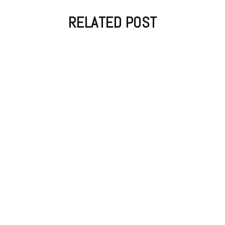
RELATED POST