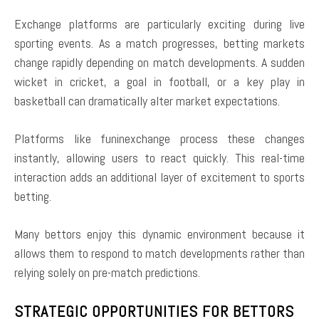
Exchange platforms are particularly exciting during live
sporting events. As a match progresses, betting markets
change rapidly depending on match developments. A sudden
wicket in cricket, a goal in football, or a key play in
basketball can dramatically alter market expectations.
Platforms like funinexchange process these changes
instantly, allowing users to react quickly. This real-time
interaction adds an additional layer of excitement to sports
betting.
Many bettors enjoy this dynamic environment because it
allows them to respond to match developments rather than
relying solely on pre-match predictions.
STRATEGIC OPPORTUNITIES FOR BETTORS