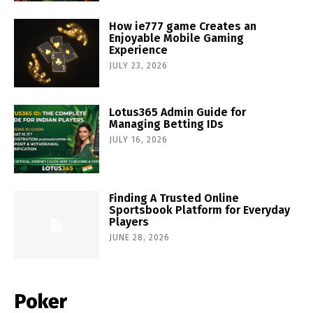
How ie777 game Creates an
Enjoyable Mobile Gaming
Experience
JULY 23, 2026
Lotus365 Admin Guide for
Managing Betting IDs
JULY 16, 2026
Finding A Trusted Online
Sportsbook Platform for Everyday
Players
JUNE 28, 2026
Poker