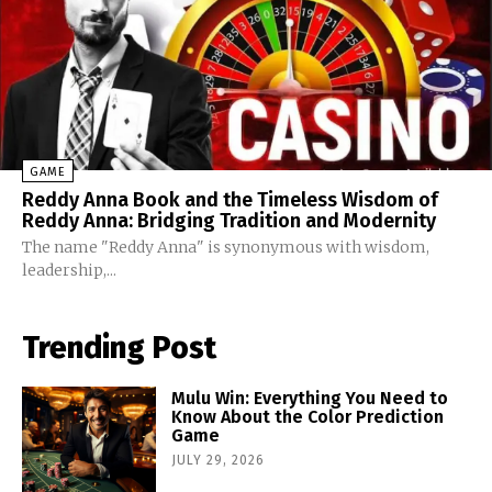
GAME
Reddy Anna Book and the Timeless Wisdom of
Reddy Anna: Bridging Tradition and Modernity
The name "Reddy Anna" is synonymous with wisdom,
leadership,...
Trending Post
Mulu Win: Everything You Need to
Know About the Color Prediction
Game
JULY 29, 2026