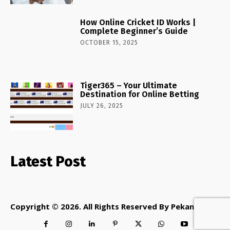
How Online Cricket ID Works |
Complete Beginner’s Guide
OCTOBER 15, 2025
Tiger365 – Your Ultimate
Destination for Online Betting
JULY 26, 2025
Latest Post
Copyright © 2026. All Rights Reserved By Pekanpoker