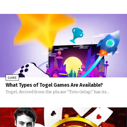
GAME
What Types of Togel Games Are Available?
Togel, derived from the phrase "Toto Gelap," has its...