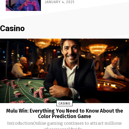
JANUARY 4, 2025
Casino
CASINO
Mulu Win: Everything You Need to Know About the
Color Prediction Game
IntroductionOnline gaming continues to attract millions