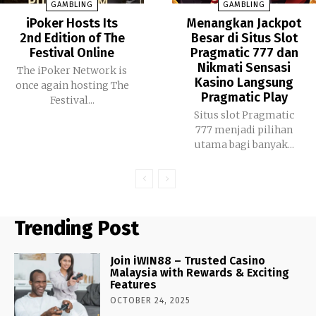
GAMBLING
GAMBLING
iPoker Hosts Its
Menangkan Jackpot
2nd Edition of The
Besar di Situs Slot
Festival Online
Pragmatic 777 dan
Nikmati Sensasi
The iPoker Network is
Kasino Langsung
once again hosting The
Pragmatic Play
Festival...
Situs slot Pragmatic
777 menjadi pilihan
utama bagi banyak...
Trending Post
Join iWIN88 – Trusted Casino
Malaysia with Rewards & Exciting
Features
OCTOBER 24, 2025