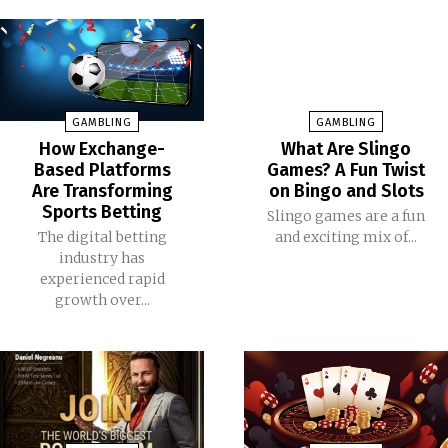
GAMBLING
GAMBLING
How Exchange-
What Are Slingo
Based Platforms
Games? A Fun Twist
Are Transforming
on Bingo and Slots
Sports Betting
Slingo games are a fun
The digital betting
and exciting mix of...
industry has
experienced rapid
growth over...