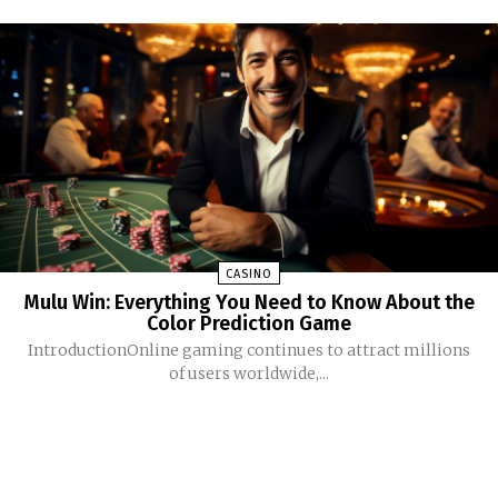
CASINO
Mulu Win: Everything You Need to Know About the
Color Prediction Game
IntroductionOnline gaming continues to attract millions
of users worldwide,...