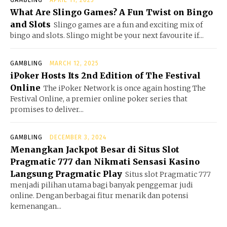
What Are Slingo Games? A Fun Twist on Bingo
and Slots
Slingo games are a fun and exciting mix of
bingo and slots. Slingo might be your next favourite if...
GAMBLING
MARCH 12, 2025
iPoker Hosts Its 2nd Edition of The Festival
Online
The iPoker Network is once again hosting The
Festival Online, a premier online poker series that
promises to deliver...
GAMBLING
DECEMBER 3, 2024
Menangkan Jackpot Besar di Situs Slot
Pragmatic 777 dan Nikmati Sensasi Kasino
Langsung Pragmatic Play
Situs slot Pragmatic 777
menjadi pilihan utama bagi banyak penggemar judi
online. Dengan berbagai fitur menarik dan potensi
kemenangan...