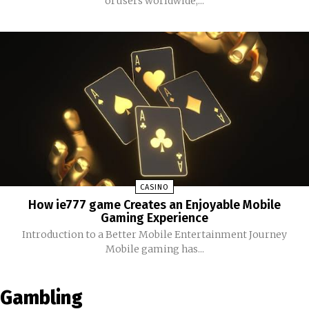
of users worldwide,...
CASINO
How ie777 game Creates an Enjoyable Mobile
Gaming Experience
Introduction to a Better Mobile Entertainment Journey
Mobile gaming has...
Gambling