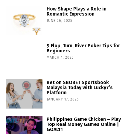
How Shape Plays a Role in
Romantic Expression
JUNE 26, 2025
9 Flop, Turn, River Poker Tips for
Beginners
MARCH 4, 2025
Bet on SBOBET Sportsbook
Malaysia Today with Lucky7’s
Platform
JANUARY 17, 2025
Philippines Game Chicken – Play
Top Real Money Games Online |
GOAL11