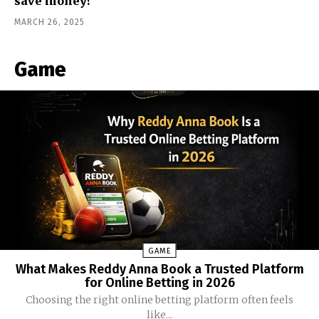
save money?
MARCH 26, 2025
Game
GAME
What Makes Reddy Anna Book a Trusted Platform
for Online Betting in 2026
Choosing the right online betting platform often feels
like...