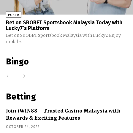
POKER
Bet on SBOBET Sportsbook Malaysia Today with
Lucky7’s Platform
Bet on SBOBET Sportsbook Malaysia with Lucky7. Enjoy
mobile...
Bingo
Betting
Join iWIN88 – Trusted Casino Malaysia with
Rewards & Exciting Features
OCTOBER 24, 2025