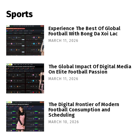
Sports
Experience The Best Of Global
Football With Bong Da Xoi Lac
MARCH 11, 2026
The Global Impact Of Digital Media
On Elite Football Passion
MARCH 11, 2026
The Digital Frontier of Modern
Football Consumption and
Scheduling
MARCH 10, 2026