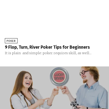
POKER
9 Flop, Turn, River Poker Tips for Beginners
It is plain and simple: poker requires skill, as well...