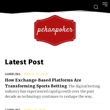
Latest Post
GAMBLING
MARCH 12, 2026
How Exchange-Based Platforms Are
Transforming Sports Betting
The digital betting
industry has experienced rapid growth over the past
decade as technology continues to reshape the way...
GAMBLING
APRIL 11, 2025