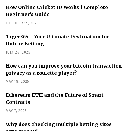
How Online Cricket ID Works | Complete
Beginner’s Guide
OCTOBER 15, 2025
Tiger365 – Your Ultimate Destination for
Online Betting
JULY 26, 2025
How can you improve your bitcoin transaction
privacy as a roulette player?
MAY 18, 2025
Ethereum ETH and the Future of Smart
Contracts
MAY 7, 2025
Why does checking multiple betting sites