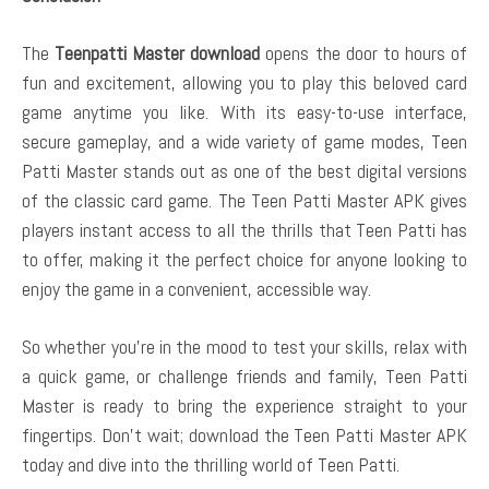
The
Teenpatti Master download
opens the door to hours of
fun and excitement, allowing you to play this beloved card
game anytime you like. With its easy-to-use interface,
secure gameplay, and a wide variety of game modes, Teen
Patti Master stands out as one of the best digital versions
of the classic card game. The Teen Patti Master APK gives
players instant access to all the thrills that Teen Patti has
to offer, making it the perfect choice for anyone looking to
enjoy the game in a convenient, accessible way.
So whether you’re in the mood to test your skills, relax with
a quick game, or challenge friends and family, Teen Patti
Master is ready to bring the experience straight to your
fingertips. Don’t wait; download the Teen Patti Master APK
today and dive into the thrilling world of Teen Patti.