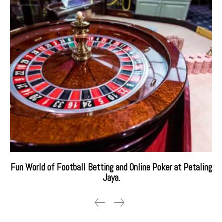
Fun World of Football Betting and Online Poker at Petaling
Jaya.