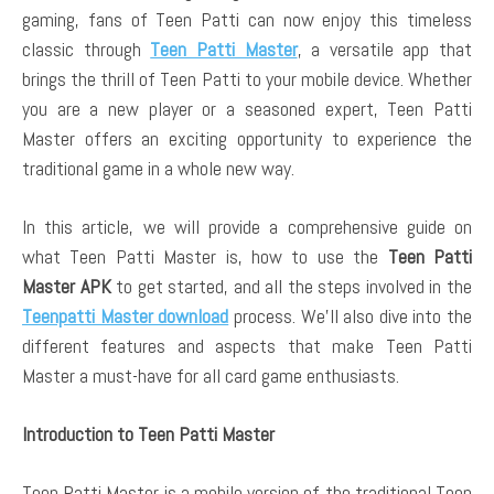
gaming, fans of Teen Patti can now enjoy this timeless
classic through
Teen Patti Master
, a versatile app that
brings the thrill of Teen Patti to your mobile device. Whether
you are a new player or a seasoned expert, Teen Patti
Master offers an exciting opportunity to experience the
traditional game in a whole new way.
In this article, we will provide a comprehensive guide on
what Teen Patti Master is, how to use the
Teen Patti
Master APK
to get started, and all the steps involved in the
Teenpatti Master download
process. We’ll also dive into the
different features and aspects that make Teen Patti
Master a must-have for all card game enthusiasts.
Introduction to Teen Patti Master
Teen Patti Master is a mobile version of the traditional Teen