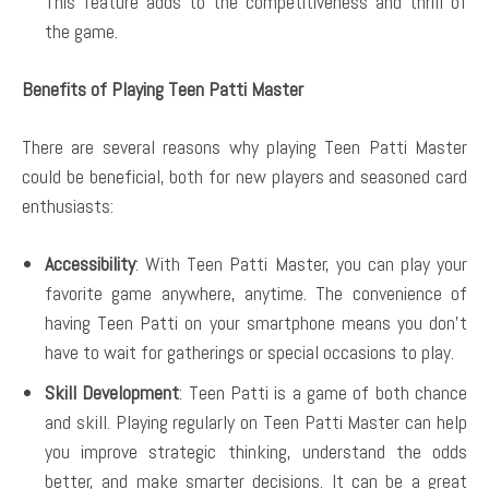
This feature adds to the competitiveness and thrill of
the game.
Benefits of Playing Teen Patti Master
There are several reasons why playing Teen Patti Master
could be beneficial, both for new players and seasoned card
enthusiasts:
Accessibility
: With Teen Patti Master, you can play your
favorite game anywhere, anytime. The convenience of
having Teen Patti on your smartphone means you don’t
have to wait for gatherings or special occasions to play.
Skill Development
: Teen Patti is a game of both chance
and skill. Playing regularly on Teen Patti Master can help
you improve strategic thinking, understand the odds
better, and make smarter decisions. It can be a great