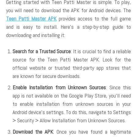
Getting started with Teen Patti Master is simple. To play,
you will need to download the APK for Android devices. The
Teen Patti Master APK
provides access to the full game
and is easy to install. Here’s a step-by-step guide to
downloading and installing it:
Search for a Trusted Source
: It is crucial to find a reliable
source for the Teen Patti Master APK. Look for the
official website or trusted third-party app stores that
are known for secure downloads.
Enable Installation from Unknown Sources
: Since this
app is not available on the Google Play Store, you’ll need
to enable installation from unknown sources in your
Android device’s settings. To do this, navigate to Settings
> Security > Allow Installation from Unknown Sources.
Download the APK
: Once you have found a legitimate