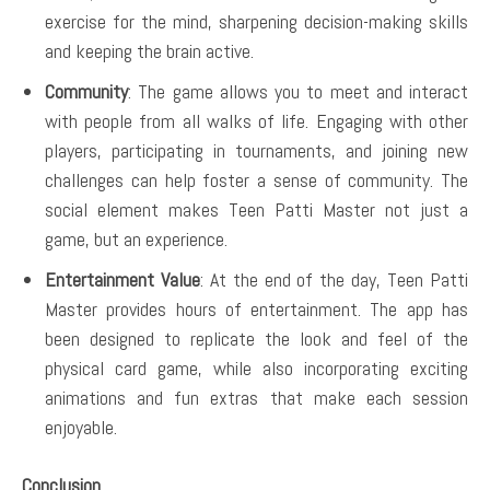
exercise for the mind, sharpening decision-making skills
and keeping the brain active.
Community
: The game allows you to meet and interact
with people from all walks of life. Engaging with other
players, participating in tournaments, and joining new
challenges can help foster a sense of community. The
social element makes Teen Patti Master not just a
game, but an experience.
Entertainment Value
: At the end of the day, Teen Patti
Master provides hours of entertainment. The app has
been designed to replicate the look and feel of the
physical card game, while also incorporating exciting
animations and fun extras that make each session
enjoyable.
Conclusion