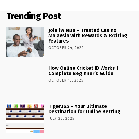
Trending Post
Join iWIN88 – Trusted Casino
Malaysia with Rewards & Exciting
Features
OCTOBER 24, 2025
How Online Cricket ID Works |
Complete Beginner’s Guide
OCTOBER 15, 2025
Tiger365 – Your Ultimate
Destination for Online Betting
JULY 26, 2025