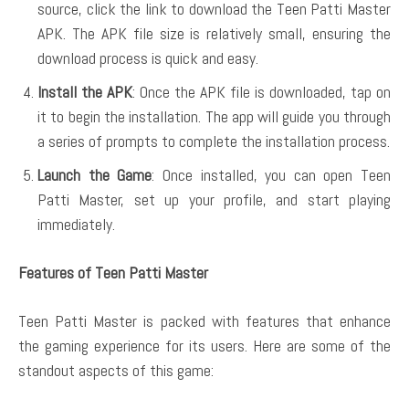
source, click the link to download the Teen Patti Master
APK. The APK file size is relatively small, ensuring the
download process is quick and easy.
Install the APK
: Once the APK file is downloaded, tap on
it to begin the installation. The app will guide you through
a series of prompts to complete the installation process.
Launch the Game
: Once installed, you can open Teen
Patti Master, set up your profile, and start playing
immediately.
Features of Teen Patti Master
Teen Patti Master is packed with features that enhance
the gaming experience for its users. Here are some of the
standout aspects of this game: