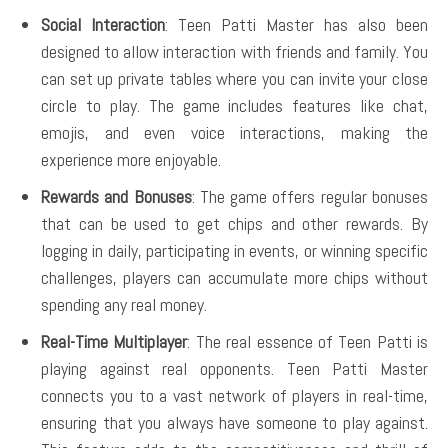
Social Interaction
: Teen Patti Master has also been
designed to allow interaction with friends and family. You
can set up private tables where you can invite your close
circle to play. The game includes features like chat,
emojis, and even voice interactions, making the
experience more enjoyable.
Rewards and Bonuses
: The game offers regular bonuses
that can be used to get chips and other rewards. By
logging in daily, participating in events, or winning specific
challenges, players can accumulate more chips without
spending any real money.
Real-Time Multiplayer
: The real essence of Teen Patti is
playing against real opponents. Teen Patti Master
connects you to a vast network of players in real-time,
ensuring that you always have someone to play against.