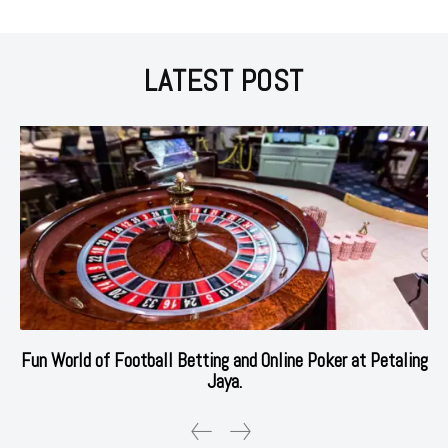
LATEST POST
Fun World of Football Betting and Online Poker at Petaling
Jaya.