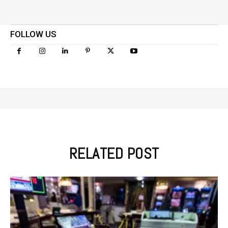
FOLLOW US
RELATED POST