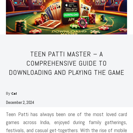
TEEN PATTI MASTER – A
COMPREHENSIVE GUIDE TO
DOWNLOADING AND PLAYING THE GAME
By
Cal
December 2, 2024
Teen Patti has always been one of the most loved card
games across India, enjoyed during family gatherings,
festivals, and casual get-togethers. With the rise of mobile