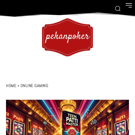
HOME
ONLINE GAMING