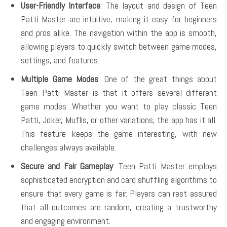
User-Friendly Interface
: The layout and design of Teen
Patti Master are intuitive, making it easy for beginners
and pros alike. The navigation within the app is smooth,
allowing players to quickly switch between game modes,
settings, and features.
Multiple Game Modes
: One of the great things about
Teen Patti Master is that it offers several different
game modes. Whether you want to play classic Teen
Patti, Joker, Muflis, or other variations, the app has it all.
This feature keeps the game interesting, with new
challenges always available.
Secure and Fair Gameplay
: Teen Patti Master employs
sophisticated encryption and card shuffling algorithms to
ensure that every game is fair. Players can rest assured
that all outcomes are random, creating a trustworthy
and engaging environment.