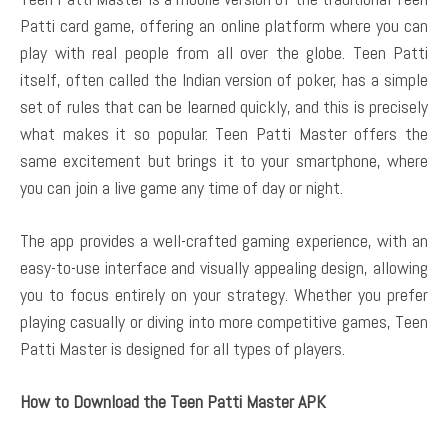
Patti card game, offering an online platform where you can
play with real people from all over the globe. Teen Patti
itself, often called the Indian version of poker, has a simple
set of rules that can be learned quickly, and this is precisely
what makes it so popular. Teen Patti Master offers the
same excitement but brings it to your smartphone, where
you can join a live game any time of day or night.
The app provides a well-crafted gaming experience, with an
easy-to-use interface and visually appealing design, allowing
you to focus entirely on your strategy. Whether you prefer
playing casually or diving into more competitive games, Teen
Patti Master is designed for all types of players.
How to Download the Teen Patti Master APK