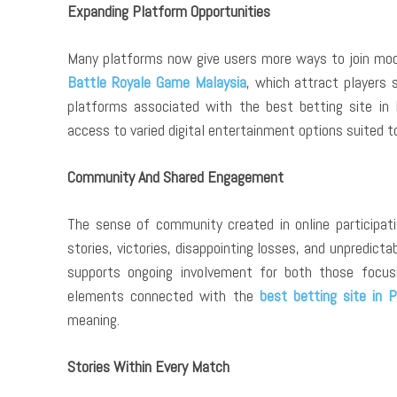
Expanding Platform Opportunities
Many platforms now give users more ways to join mode
Battle Royale Game Malaysia
, which attract players 
platforms associated with the best betting site in
access to varied digital entertainment options suited t
Community And Shared Engagement
The sense of community created in online participat
stories, victories, disappointing losses, and unpredic
supports ongoing involvement for both those focus
elements connected with the
best betting site in P
meaning.
Stories Within Every Match