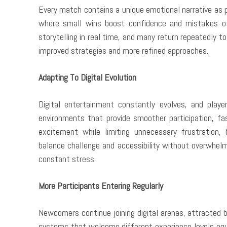
Every match contains a unique emotional narrative as 
where small wins boost confidence and mistakes off
storytelling in real time, and many return repeatedly
improved strategies and more refined approaches.
Adapting To Digital Evolution
Digital entertainment constantly evolves, and pla
environments that provide smoother participation, fas
excitement while limiting unnecessary frustration,
balance challenge and accessibility without overwhel
constant stress.
More Participants Entering Regularly
Newcomers continue joining digital arenas, attracted 
systems that welcome different experience levels equ