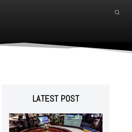
LATEST POST