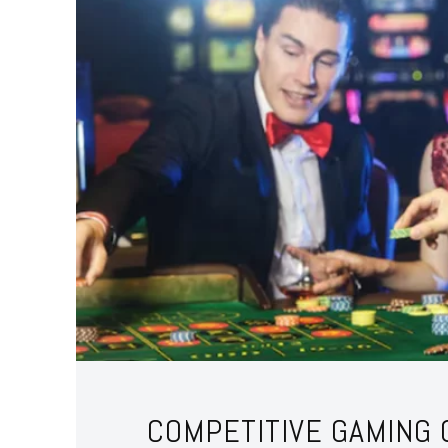
COMPETITIVE GAMING