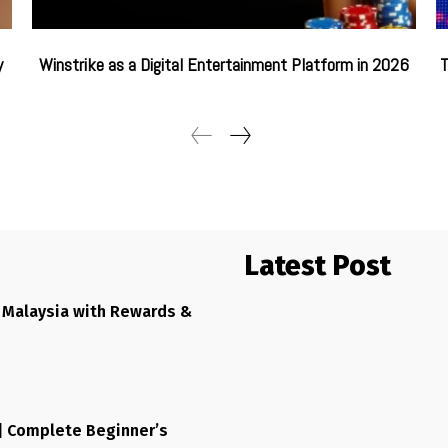
y
Winstrike as a Digital Entertainment Platform in 2026
T
Latest Post
o Malaysia with Rewards &
 | Complete Beginner’s