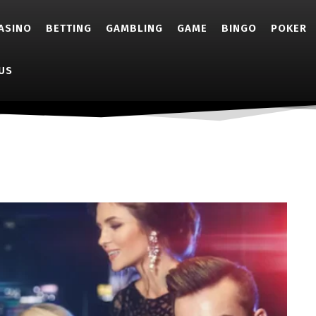
ASINO
BETTING
GAMBLING
GAME
BINGO
POKER
US