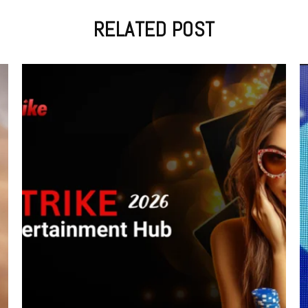
RELATED POST