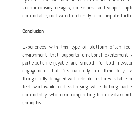
keep improving designs, mechanics, and support opti
comfortable, motivated, and ready to participate furth
Conclusion
Experiences with this type of platform often feel
environment that supports emotional excitement w
participation enjoyable and smooth for both newc
engagement that fits naturally into their daily li
thoughtfully designed with reliable features, stable
feel worthwhile and satisfying while helping parti
comfortably, which encourages long-term involvement w
gameplay.