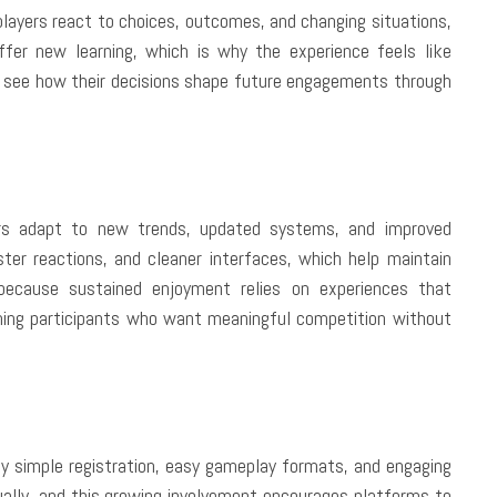
players react to choices, outcomes, and changing situations,
er new learning, which is why the experience feels like
 to see how their decisions shape future engagements through
yers adapt to new trends, updated systems, and improved
ter reactions, and cleaner interfaces, which help maintain
 because sustained enjoyment relies on experiences that
ming participants who want meaningful competition without
by simple registration, easy gameplay formats, and engaging
ally, and this growing involvement encourages platforms to