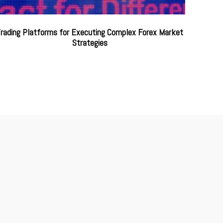
rading Platforms for Executing Complex Forex Market
Strategies