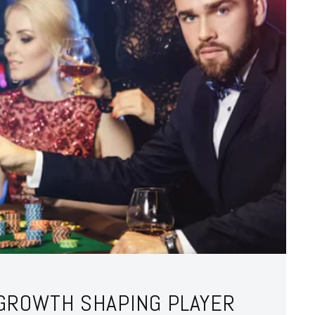
 GROWTH SHAPING PLAYER