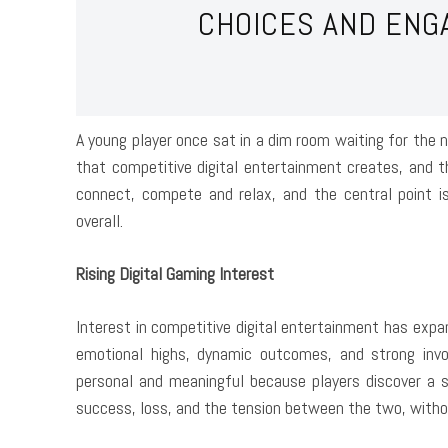
CHOICES AND ENG
A young player once sat in a dim room waiting for the n
that competitive digital entertainment creates, and
connect, compete and relax, and the central point i
overall.
Rising Digital Gaming Interest
Interest in competitive digital entertainment has exp
emotional highs, dynamic outcomes, and strong invo
personal and meaningful because players discover a 
success, loss, and the tension between the two, witho