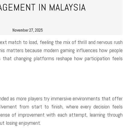
AGEMENT IN MALAYSIA
November 27, 2025
ext match to load, feeling the mix of thrill and nervous rush
 this matters because modern gaming influences how people
s that changing platforms reshape how participation feels
anded as more players try immersive environments that offer
lvement from start to finish, where every decision feels
sense of improvement with each attempt, learning through
ut losing enjoyment.