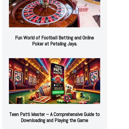
Fun World of Football Betting and Online
Poker at Petaling Jaya.
Teen Patti Master – A Comprehensive Guide to
Downloading and Playing the Game