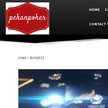
HOME
C
CONTACT 
HOME
BUSINESS