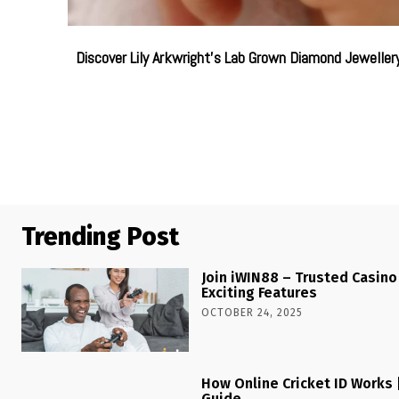
Discover Lily Arkwright’s Lab Grown Diamond Jeweller
Trending Post
Join iWIN88 – Trusted Casin
Exciting Features
OCTOBER 24, 2025
How Online Cricket ID Works
Guide