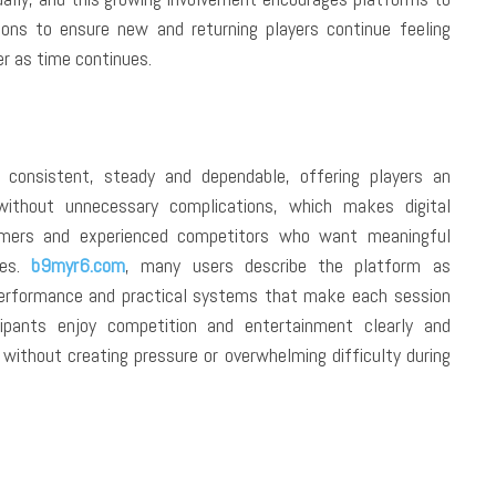
ons to ensure new and returning players continue feeling
er as time continues.
 consistent, steady and dependable, offering players an
ithout unnecessary complications, which makes digital
omers and experienced competitors who want meaningful
ves.
b9myr6.com
, many users describe the platform as
 performance and practical systems that make each session
cipants enjoy competition and entertainment clearly and
ithout creating pressure or overwhelming difficulty during