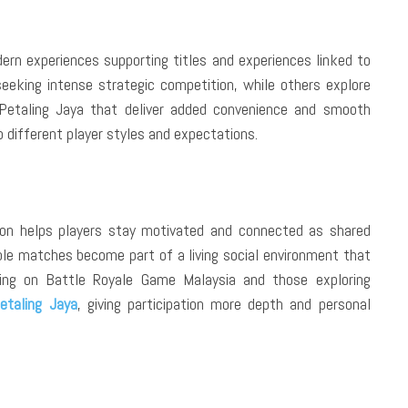
rn experiences supporting titles and experiences linked to
seeking intense strategic competition, while others explore
 Petaling Jaya that deliver added convenience and smooth
o different player styles and expectations.
ion helps players stay motivated and connected as shared
table matches become part of a living social environment that
ing on Battle Royale Game Malaysia and those exploring
etaling Jaya
, giving participation more depth and personal