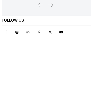
FOLLOW US