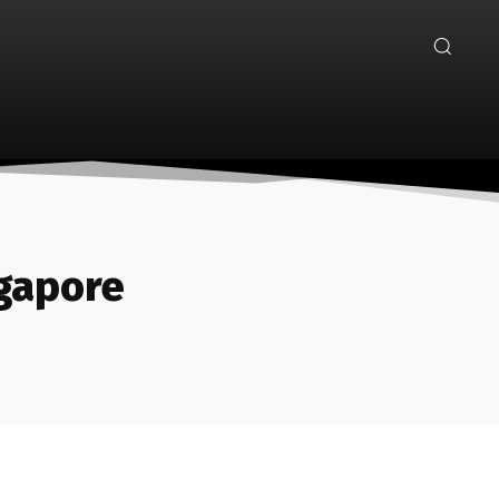
gapore