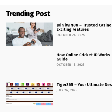
Trending Post
Join iWIN88 – Trusted Casin
Exciting Features
OCTOBER 24, 2025
How Online Cricket ID Works
Guide
OCTOBER 15, 2025
Tiger365 – Your Ultimate Des
JULY 26, 2025