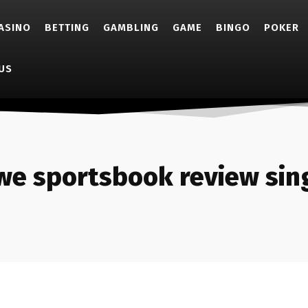
ASINO
BETTING
GAMBLING
GAME
BINGO
POKER
US
we sportsbook review sin