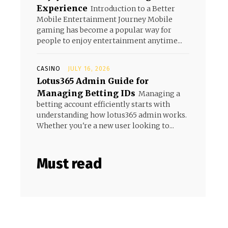
Experience
Introduction to a Better
Mobile Entertainment Journey Mobile
gaming has become a popular way for
people to enjoy entertainment anytime...
CASINO
JULY 16, 2026
Lotus365 Admin Guide for
Managing Betting IDs
Managing a
betting account efficiently starts with
understanding how lotus365 admin works.
Whether you're a new user looking to...
Must read