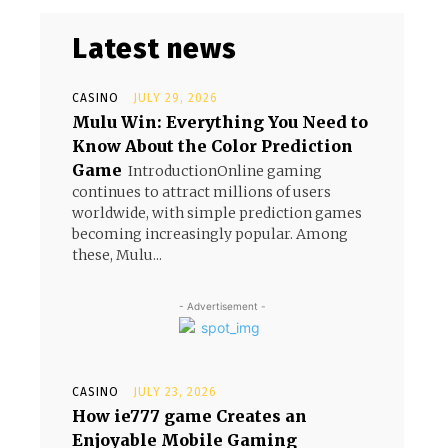
Latest news
CASINO
JULY 29, 2026
Mulu Win: Everything You Need to
Know About the Color Prediction
Game
IntroductionOnline gaming
continues to attract millions of users
worldwide, with simple prediction games
becoming increasingly popular. Among
these, Mulu...
- Advertisement -
CASINO
JULY 23, 2026
How ie777 game Creates an
Enjoyable Mobile Gaming