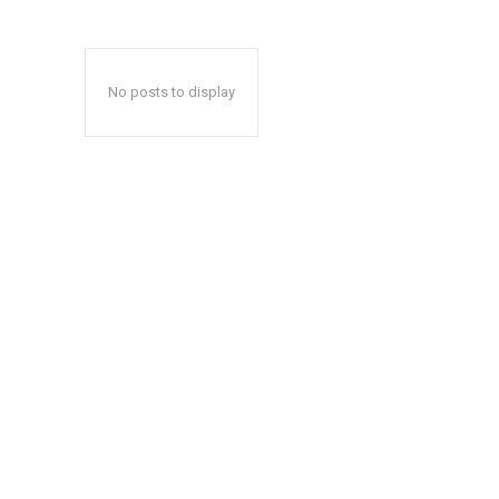
No posts to display