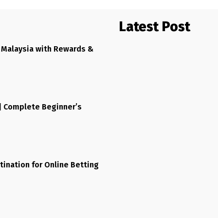
Latest Post
o Malaysia with Rewards &
 | Complete Beginner’s
tination for Online Betting