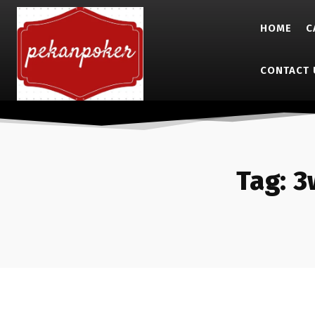
HOME
C
CONTACT 
Tag:
3